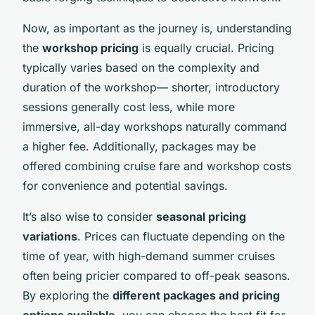
Now, as important as the journey is, understanding
the
workshop pricing
is equally crucial. Pricing
typically varies based on the complexity and
duration of the workshop— shorter, introductory
sessions generally cost less, while more
immersive, all-day workshops naturally command
a higher fee. Additionally, packages may be
offered combining cruise fare and workshop costs
for convenience and potential savings.
It’s also wise to consider
seasonal pricing
variations
. Prices can fluctuate depending on the
time of year, with high-demand summer cruises
often being pricier compared to off-peak seasons.
By exploring the
different packages and pricing
options available
, you can choose the best fit for