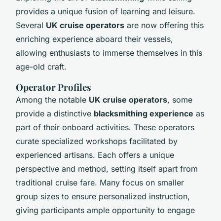
provides a unique fusion of learning and leisure.
Several
UK cruise operators
are now offering this
enriching experience aboard their vessels,
allowing enthusiasts to immerse themselves in this
age-old craft.
Operator Profiles
Among the notable
UK cruise operators
, some
provide a distinctive
blacksmithing experience
as
part of their onboard activities. These operators
curate specialized workshops facilitated by
experienced artisans. Each offers a unique
perspective and method, setting itself apart from
traditional cruise fare. Many focus on smaller
group sizes to ensure personalized instruction,
giving participants ample opportunity to engage