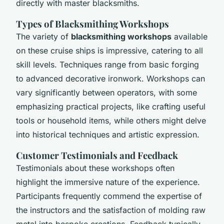
directly with master blacksmiths.
Types of Blacksmithing Workshops
The variety of
blacksmithing workshops
available
on these cruise ships is impressive, catering to all
skill levels. Techniques range from basic forging
to advanced decorative ironwork. Workshops can
vary significantly between operators, with some
emphasizing practical projects, like crafting useful
tools or household items, while others might delve
into historical techniques and artistic expression.
Customer Testimonials and Feedback
Testimonials about these workshops often
highlight the immersive nature of the experience.
Participants frequently commend the expertise of
the instructors and the satisfaction of molding raw
metal into bespoke creations. Feedback typically