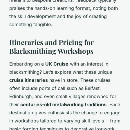
praises the hands-on learning format, noting both
the skill development and the joy of creating
something tangible.
Itineraries and Pricing for
Blacksmithing Workshops
Embarking on a
UK Cruise
with an interest in
blacksmithing? Let’s explore what these unique
cruise itineraries
have in store. These cruises
often include ports of call such as Belfast,
Edinburgh, and even small villages renowned for
their
centuries-old metalworking traditions
. Each
destination gives enthusiasts the chance to engage
in workshops tailored to varying skill levels— from
basic forging techniques to decorative ironwork.