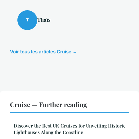
Thaïs
T
Voir tous les articles Cruise →
Cruise — Further reading
Discover the Best UK Cruises for Unveiling Historic
Lighthouses Along the Coastline