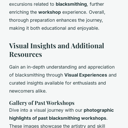
excursions related to
blacksmithing
, further
enriching the
workshop
experience. Overall,
thorough preparation enhances the journey,
making it both educational and enjoyable.
Visual Insights and Additional
Resources
Gain an in-depth understanding and appreciation
of blacksmithing through
Visual Experiences
and
curated insights available for enthusiasts and
newcomers alike.
Gallery of Past Workshops
Dive into a visual journey with our
photographic
highlights of past blacksmithing workshops
.
These images showcase the artistry and skill