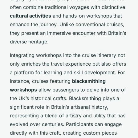
often combine traditional voyages with distinctive
cultural activities
and hands-on workshops that
enhance the journey. Unlike conventional cruises,
they present an immersive encounter with Britain’s
diverse heritage.
Integrating workshops into the cruise itinerary not
only enriches the travel experience but also offers
a platform for learning and skill development. For
instance, cruises featuring
blacksmithing
workshops
allow passengers to delve into one of
the UK’s historical crafts. Blacksmithing plays a
significant role in Britain’s artisanal history,
representing a blend of artistry and utility that has
evolved over centuries. Participants can engage
directly with this craft, creating custom pieces