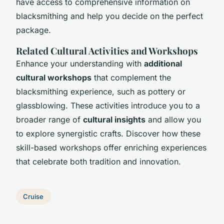
have access to comprehensive information on
blacksmithing and help you decide on the perfect
package.
Related Cultural Activities and Workshops
Enhance your understanding with
additional
cultural workshops
that complement the
blacksmithing experience, such as pottery or
glassblowing. These activities introduce you to a
broader range of
cultural insights
and allow you
to explore synergistic crafts. Discover how these
skill-based workshops offer enriching experiences
that celebrate both tradition and innovation.
Cruise