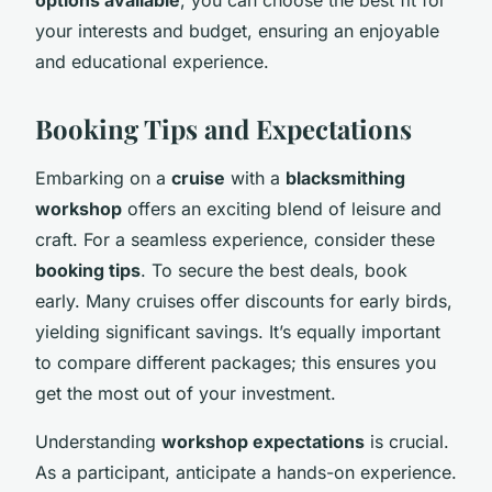
your interests and budget, ensuring an enjoyable
and educational experience.
Booking Tips and Expectations
Embarking on a
cruise
with a
blacksmithing
workshop
offers an exciting blend of leisure and
craft. For a seamless experience, consider these
booking tips
. To secure the best deals, book
early. Many cruises offer discounts for early birds,
yielding significant savings. It’s equally important
to compare different packages; this ensures you
get the most out of your investment.
Understanding
workshop expectations
is crucial.
As a participant, anticipate a hands-on experience.