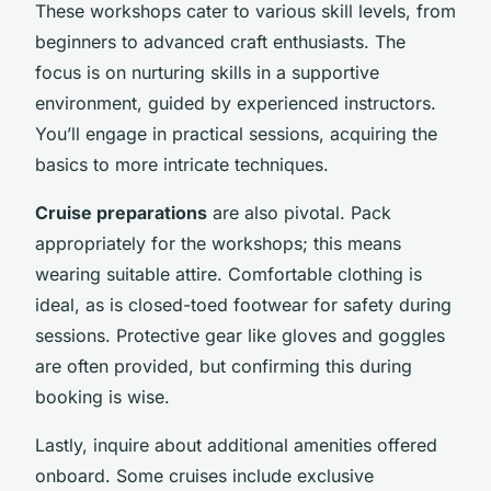
These workshops cater to various skill levels, from
beginners to advanced craft enthusiasts. The
focus is on nurturing skills in a supportive
environment, guided by experienced instructors.
You’ll engage in practical sessions, acquiring the
basics to more intricate techniques.
Cruise preparations
are also pivotal. Pack
appropriately for the workshops; this means
wearing suitable attire. Comfortable clothing is
ideal, as is closed-toed footwear for safety during
sessions. Protective gear like gloves and goggles
are often provided, but confirming this during
booking is wise.
Lastly, inquire about additional amenities offered
onboard. Some cruises include exclusive