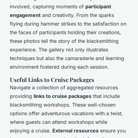
involved, capturing moments of
participant
engagement
and creativity. From the sparks
flying during hammer strikes to the satisfaction on
the faces of participants holding their creations,
these photos tell the story of the blacksmithing
experience. The gallery not only illustrates
techniques but also the camaraderie and learning
environment fostered during each session.
Useful Links to Cruise Packages
Navigate a collection of aggregated resources
providing
links to cruise packages
that include
blacksmithing workshops. These well-chosen
options offer adventurous vacations with a twist,
where guests can attend workshops while
enjoying a cruise.
External resources
ensure you