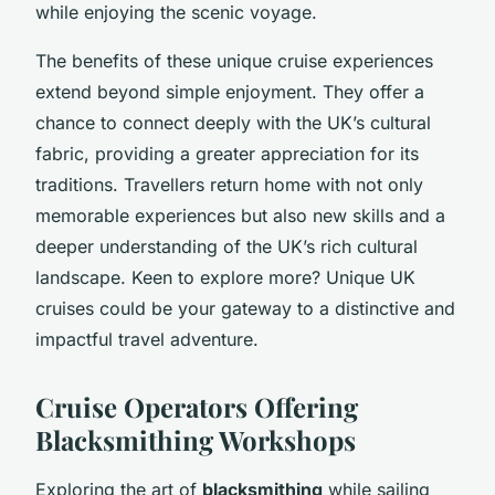
while enjoying the scenic voyage.
The benefits of these unique cruise experiences
extend beyond simple enjoyment. They offer a
chance to connect deeply with the UK’s cultural
fabric, providing a greater appreciation for its
traditions. Travellers return home with not only
memorable experiences but also new skills and a
deeper understanding of the UK’s rich cultural
landscape. Keen to explore more? Unique UK
cruises could be your gateway to a distinctive and
impactful travel adventure.
Cruise Operators Offering
Blacksmithing Workshops
Exploring the art of
blacksmithing
while sailing