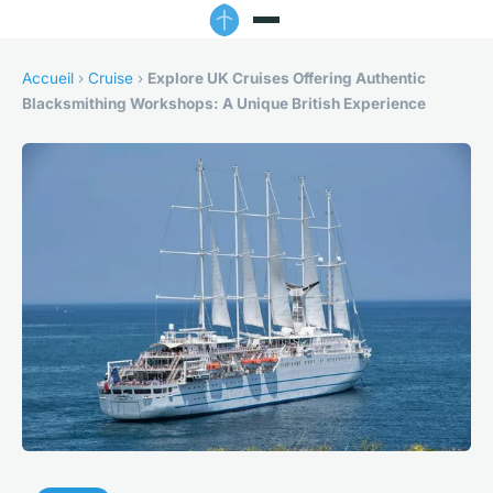
Accueil
›
Cruise
›
Explore UK Cruises Offering Authentic
Blacksmithing Workshops: A Unique British Experience