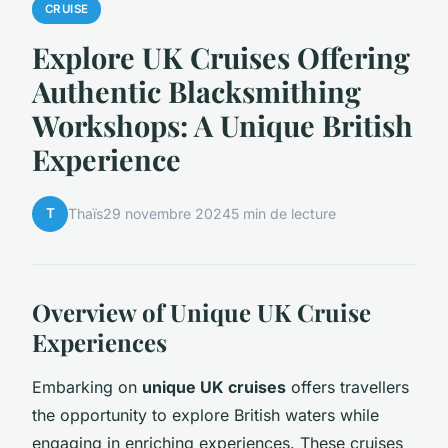
CRUISE
Explore UK Cruises Offering
Authentic Blacksmithing
Workshops: A Unique British
Experience
T
Thaïs
29 novembre 2024
5 min de lecture
Overview of Unique UK Cruise
Experiences
Embarking on
unique UK cruises
offers travellers
the opportunity to explore British waters while
engaging in enriching experiences. These cruises