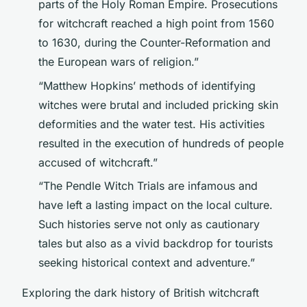
parts of the Holy Roman Empire. Prosecutions
for witchcraft reached a high point from 1560
to 1630, during the Counter-Reformation and
the European wars of religion.”
“Matthew Hopkins’ methods of identifying
witches were brutal and included pricking skin
deformities and the water test. His activities
resulted in the execution of hundreds of people
accused of witchcraft.”
“The Pendle Witch Trials are infamous and
have left a lasting impact on the local culture.
Such histories serve not only as cautionary
tales but also as a vivid backdrop for tourists
seeking historical context and adventure.”
Exploring the dark history of British witchcraft