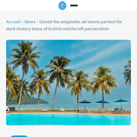
Accueil
›
News
›
Unveil the enigmatic uk towns perfect for
dark history tours of british witchcraft persecution