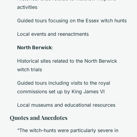
activities
Guided tours focusing on the Essex witch hunts
Local events and reenactments
North Berwick
:
Historical sites related to the North Berwick
witch trials
Guided tours including visits to the royal
commissions set up by King James VI
Local museums and educational resources
Quotes and Anecdotes
“The witch-hunts were particularly severe in