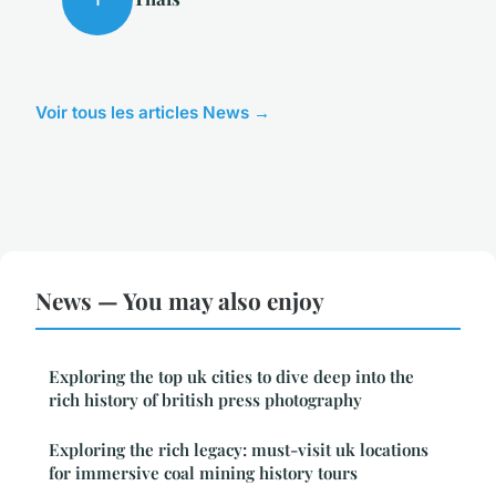
Voir tous les articles News →
News — You may also enjoy
Exploring the top uk cities to dive deep into the
rich history of british press photography
Exploring the rich legacy: must-visit uk locations
for immersive coal mining history tours