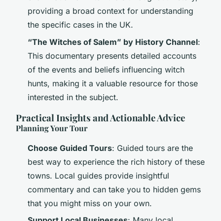
providing a broad context for understanding
the specific cases in the UK.
“The Witches of Salem” by History Channel
:
This documentary presents detailed accounts
of the events and beliefs influencing witch
hunts, making it a valuable resource for those
interested in the subject.
Practical Insights and Actionable Advice
Planning Your Tour
Choose Guided Tours
: Guided tours are the
best way to experience the rich history of these
towns. Local guides provide insightful
commentary and can take you to hidden gems
that you might miss on your own.
Support Local Businesses
: Many local