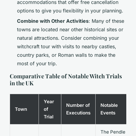
accommodations that offer free cancellation
options to give you flexibility in your planning.
Combine with Other Activities
: Many of these
towns are located near other historical sites or
natural attractions. Consider combining your
witchcraft tour with visits to nearby castles,
country parks, or Roman walls to make the
most of your trip.
Comparative Table of Notable Witch Trials
in the UK
Year
Number of
Notable
Town
of
Executions
Events
Trial
The Pendle