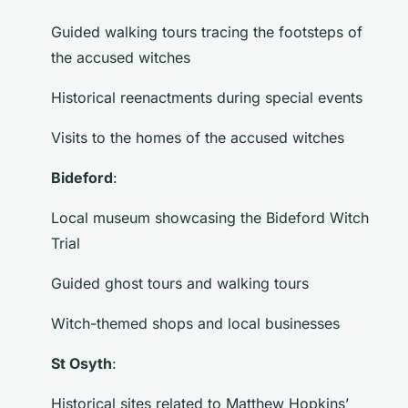
Guided walking tours tracing the footsteps of
the accused witches
Historical reenactments during special events
Visits to the homes of the accused witches
Bideford
:
Local museum showcasing the Bideford Witch
Trial
Guided ghost tours and walking tours
Witch-themed shops and local businesses
St Osyth
:
Historical sites related to Matthew Hopkins’