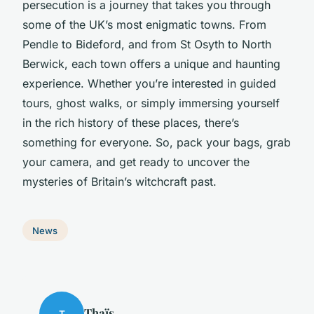
persecution is a journey that takes you through
some of the UK’s most enigmatic towns. From
Pendle to Bideford, and from St Osyth to North
Berwick, each town offers a unique and haunting
experience. Whether you’re interested in guided
tours, ghost walks, or simply immersing yourself
in the rich history of these places, there’s
something for everyone. So, pack your bags, grab
your camera, and get ready to uncover the
mysteries of Britain’s witchcraft past.
News
Thaïs
T