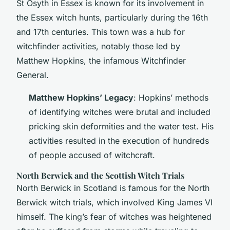
St Osyth in Essex is known for its involvement in
the Essex witch hunts, particularly during the 16th
and 17th centuries. This town was a hub for
witchfinder activities, notably those led by
Matthew Hopkins, the infamous Witchfinder
General.
Matthew Hopkins’ Legacy
: Hopkins’ methods
of identifying witches were brutal and included
pricking skin deformities and the water test. His
activities resulted in the execution of hundreds
of people accused of witchcraft.
North Berwick and the Scottish Witch Trials
North Berwick in Scotland is famous for the North
Berwick witch trials, which involved King James VI
himself. The king’s fear of witches was heightened