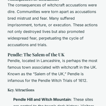
The consequences of witchcraft accusations were
dire. Communities were torn apart as accusations
bred mistrust and fear. Many suffered
imprisonment, torture, or execution. These actions
not only destroyed lives but also promoted
widespread fear, perpetuating the cycle of
accusations and trials.
Pendle: The Salem of the UK
Pendle, located in Lancashire, is perhaps the most
famous town associated with witchcraft in the UK.
Known as the “Salem of the UK,” Pendle is
infamous for the Pendle Witch Trials of 1612.
Key Attractions
Pendle Hill and Witch Mountain
: These sites
are central to the town’s dark history. Visitors