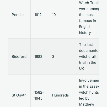
Witch Trials
were among
Pendle
1612
10
the most
famous in
English
history
The last
documented
Bideford
1682
3
witchcraft
trial in the
UK
Involvement
in the Essex
1582-
witch hunts
St Osyth
Hundreds
1645
led by
Matthew