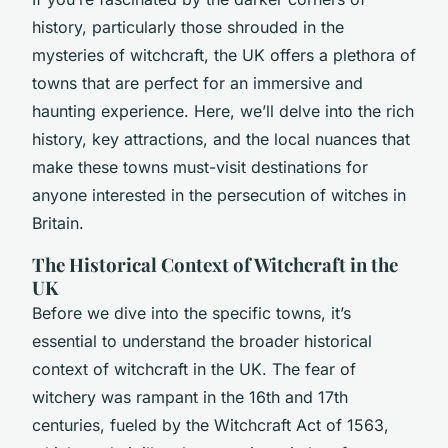
history, particularly those shrouded in the
mysteries of witchcraft, the UK offers a plethora of
towns that are perfect for an immersive and
haunting experience. Here, we’ll delve into the rich
history, key attractions, and the local nuances that
make these towns must-visit destinations for
anyone interested in the persecution of witches in
Britain.
The Historical Context of Witchcraft in the
UK
Before we dive into the specific towns, it’s
essential to understand the broader historical
context of witchcraft in the UK. The fear of
witchery was rampant in the 16th and 17th
centuries, fueled by the Witchcraft Act of 1563,