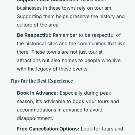
businesses in these towns rely on tourism.
Supporting them helps preserve the history and
culture of the area.
Be Respectful
: Remember to be respectful of
the historical sites and the communities that live
there. These towns are not just tourist
attractions but also homes to people who live
with the legacy of these events.
Tips for the Best Experience
Book in Advance
: Especially during peak
season, it’s advisable to book your tours and
accommodations in advance to avoid
disappointment.
Free Cancellation Options
: Look for tours and