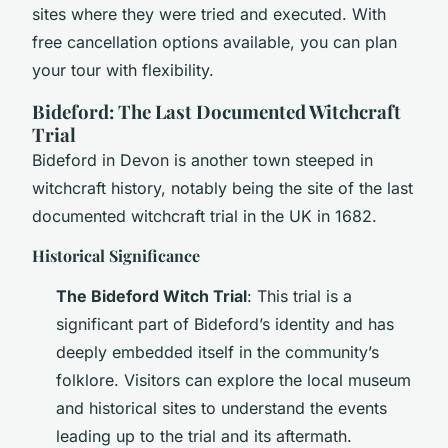
sites where they were tried and executed. With
free cancellation options available, you can plan
your tour with flexibility.
Bideford: The Last Documented Witchcraft
Trial
Bideford in Devon is another town steeped in
witchcraft history, notably being the site of the last
documented witchcraft trial in the UK in 1682.
Historical Significance
The Bideford Witch Trial
: This trial is a
significant part of Bideford’s identity and has
deeply embedded itself in the community’s
folklore. Visitors can explore the local museum
and historical sites to understand the events
leading up to the trial and its aftermath.