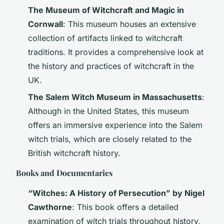
The Museum of Witchcraft and Magic in
Cornwall
: This museum houses an extensive
collection of artifacts linked to witchcraft
traditions. It provides a comprehensive look at
the history and practices of witchcraft in the
UK.
The Salem Witch Museum in Massachusetts
:
Although in the United States, this museum
offers an immersive experience into the Salem
witch trials, which are closely related to the
British witchcraft history.
Books and Documentaries
“Witches: A History of Persecution” by Nigel
Cawthorne
: This book offers a detailed
examination of witch trials throughout history,