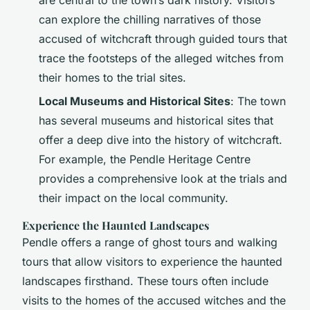
can explore the chilling narratives of those
accused of witchcraft through guided tours that
trace the footsteps of the alleged witches from
their homes to the trial sites.
Local Museums and Historical Sites
: The town
has several museums and historical sites that
offer a deep dive into the history of witchcraft.
For example, the Pendle Heritage Centre
provides a comprehensive look at the trials and
their impact on the local community.
Experience the Haunted Landscapes
Pendle offers a range of ghost tours and walking
tours that allow visitors to experience the haunted
landscapes firsthand. These tours often include
visits to the homes of the accused witches and the