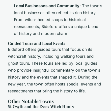
Local Businesses and Community
: The town’s
local businesses often reflect its rich history.
From witch-themed shops to historical
reenactments, Bideford offers a unique blend
of history and modern charm.
Guided Tours and Local Events
Bideford offers guided tours that focus on its
witchcraft history, including walking tours and
ghost tours. These tours are led by local guides
who provide insightful commentary on the town’s
history and the events that shaped it. During the
new year, the town often hosts special events and
reenactments that bring the history to life.
Other Notable Towns
St Osyth and the Essex Witch Hunts