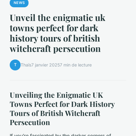
NEWS
Unveil the enigmatic uk
towns perfect for dark
history tours of british
witchcraft persecution
T
Thaïs
7 janvier 2025
7 min de lecture
Unveiling the Enigmatic UK
Towns Perfect for Dark History
Tours of British Witchcraft
Persecution
If you’re fascinated by the darker corners of