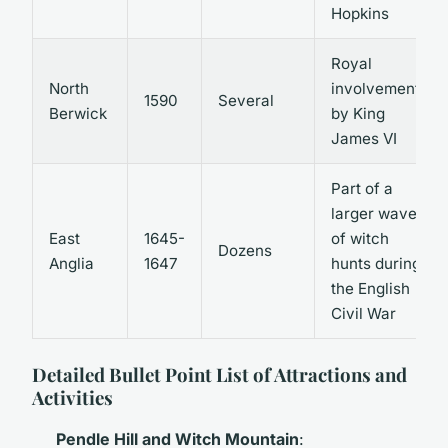
Hopkins
Royal
North
involvement
1590
Several
Berwick
by King
James VI
Part of a
larger wave
East
1645-
of witch
Dozens
Anglia
1647
hunts during
the English
Civil War
Detailed Bullet Point List of Attractions and
Activities
Pendle Hill and Witch Mountain
: