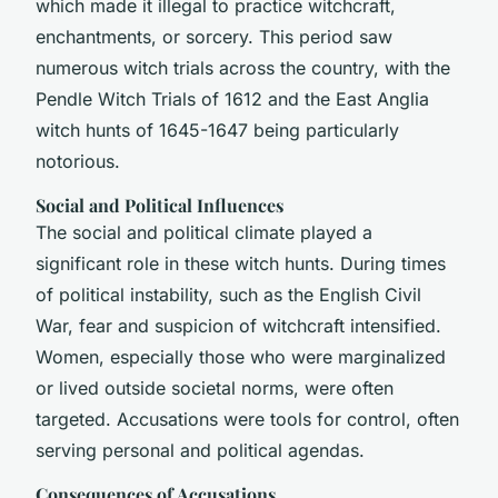
which made it illegal to practice witchcraft,
enchantments, or sorcery. This period saw
numerous witch trials across the country, with the
Pendle Witch Trials of 1612 and the East Anglia
witch hunts of 1645-1647 being particularly
notorious.
Social and Political Influences
The social and political climate played a
significant role in these witch hunts. During times
of political instability, such as the English Civil
War, fear and suspicion of witchcraft intensified.
Women, especially those who were marginalized
or lived outside societal norms, were often
targeted. Accusations were tools for control, often
serving personal and political agendas.
Consequences of Accusations