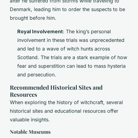
after he suffered from storms while traveling to
Denmark, leading him to order the suspects to be
brought before him.
Royal Involvement
: The king’s personal
involvement in these trials was unprecedented
and led to a wave of witch hunts across
Scotland. The trials are a stark example of how
fear and superstition can lead to mass hysteria
and persecution.
Recommended Historical Sites and
Resources
When exploring the history of witchcraft, several
historical sites and educational resources offer
valuable insights.
Notable Museums